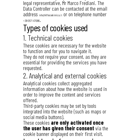
legal representative, Mr Marco Frediani. The
Data Controller can be contacted at the email
address
or on telephone number
info@klftecnokimica.it
.
+39 0571 471090
Types of cookies used
1. Technical cookies
These cookies are necessary for the website
to function and for you to navigate it.
They do not require your consent, as they are
essential for providing the services you have
requested.
2. Analytical and external cookies
Analytical cookies collect aggregated
information about how the website is used in
order to improve the content and services
offered.
Third-party cookies may be set by tools
integrated into the website (such as maps or
social media buttons).
These cookies
are only activated once
the user has given their consent
via the
cookie banner displayed on their first visit.