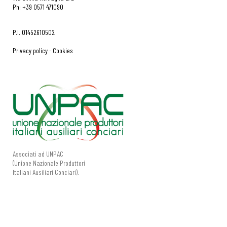
Ph: +39 0571 471090
P.I. 01452610502
Privacy policy
-
Cookies
Associati ad UNPAC
(Unione Nazionale Produttori
Italiani Ausiliari Conciari).