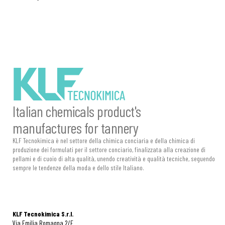
Italian chemicals product's
manufactures for tannery
KLF Tecnokimica è nel settore della chimica conciaria e della chimica di
produzione dei formulati per il settore conciario, finalizzata alla creazione di
pellami e di cuoio di alta qualità, unendo creatività e qualità tecniche, seguendo
sempre le tendenze della moda e dello stile Italiano.
KLF Tecnokimica S.r.l.
Via Emilia Romagna 2/E