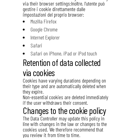
via their browser settings:Inoltre, l’utente può
gestire i cookie direttamente dalle
impostazioni del proprio browser:
Mozilla Firefox
Google Chrome
Internet Explorer
Safari
Safari on iPhone, iPad or iPod touch
Retention of data collected
via cookies
Cookies have varying durations depending on
their type and are automatically deleted when
they expire.
Non-essential cookies are deleted immediately
if the user withdraws their consent.
Changes to the cookie policy
The Data Controller may update this policy in
line with changes in the law or changes to the
cookies used. We therefore recommend that
you review it from time to time.