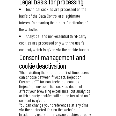
Legal basis for processing
Technical cookies are processed on the
basis of the Data Controller’s legitimate
interest in ensuring the proper functioning of
the website.
Analytical and non-essential third-party
cookies are processed only with the user’s
consent, which is given via the cookie banner.
Consent management and
cookie deactivation
When visiting the site for the first time, users
can choose between **Accept, Reject or
Customise** for non-technical cookies.
Rejecting non-essential cookies does not
affect your browsing experience, but analytics
or third-party cookies will not be installed until
consent is given.
You can change your preferences at any time
via the dedicated link on the website.
In addition, users can manage cookies directly