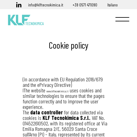
info@klftecnokimica.it
+39 0571 471090
Italiano
Cookie policy
(in accordance with EU Regulation 2016/679
and the ePrivacy Directive)
IThe website
uses cookies and
www.klftecnokimica.it
similar technologies to ensure that the pages
function correctly and to improve the user
experience.
The
data controller
for data collected via
cookies is
KLF Tecnokimica S.r.l.
, VAT No.
014522610502, with its registered office at Via
Emilia Romagna 2/E, 56029 Santa Croce
sull’Arno (PI) – Italy, represented by its current