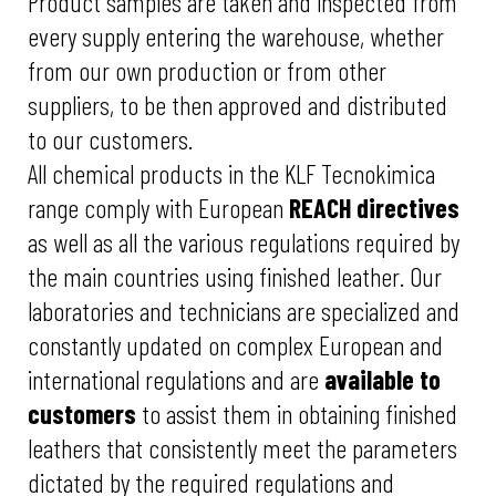
Product samples are taken and inspected from
every supply entering the warehouse, whether
from our own production or from other
suppliers, to be then approved and distributed
to our customers.
All chemical products in the KLF Tecnokimica
range comply with European
REACH directives
as well as all the various regulations required by
the main countries using finished leather. Our
laboratories and technicians are specialized and
constantly updated on complex European and
international regulations and are
available to
customers
to assist them in obtaining finished
leathers that consistently meet the parameters
dictated by the required regulations and