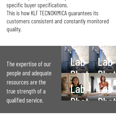
specific buyer specifications.
This is how KLF TECNOKIMICA guarantees its
customers consistent and constantly monitored
quality.
Lab
Lab
The expertise of our
Photo
Pho
people and adequate
resources are the
1
2
Lab
Lab
true strength of a
Photo
Pho
Quality control
description
qualified service.
3
4