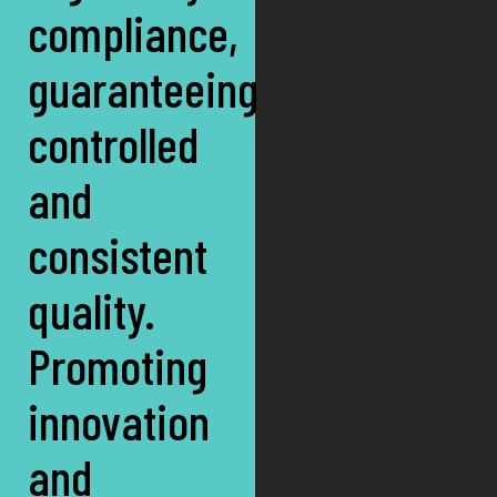
compliance,
guaranteeing
controlled
and
consistent
quality.
Promoting
innovation
and