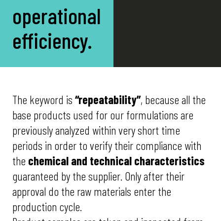
operational
efficiency.
The keyword is
“repeatability”
, because all the
base products used for our formulations are
previously analyzed within very short time
periods in order to verify their compliance with
the
chemical and technical characteristics
guaranteed by the supplier. Only after their
approval do the raw materials enter the
production cycle.