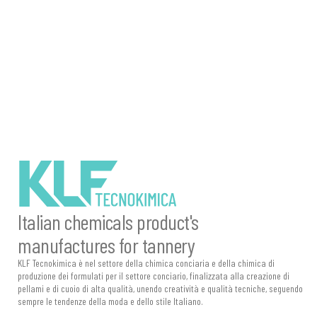
description
description
Italian chemicals product's
manufactures for tannery
KLF Tecnokimica è nel settore della chimica conciaria e della chimica di
produzione dei formulati per il settore conciario, finalizzata alla creazione di
pellami e di cuoio di alta qualità, unendo creatività e qualità tecniche, seguendo
sempre le tendenze della moda e dello stile Italiano.