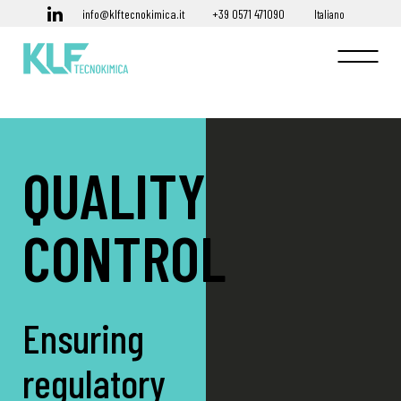
info@klftecnokimica.it
+39 0571 471090
Italiano
QUALITY
CONTROL
Ensuring
regulatory