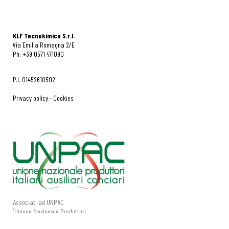
KLF Tecnokimica S.r.l.
Via Emilia Romagna 2/E
Ph: +39 0571 471090
P.I. 01452610502
Privacy policy
-
Cookies
Associati ad UNPAC
(Unione Nazionale Produttori
Italiani Ausiliari Conciari).